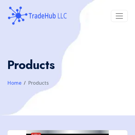
Products
Home
Products