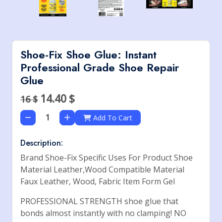
Shoe-Fix Shoe Glue: Instant
Professional Grade Shoe Repair
Glue
14.40
$
16 $
Add To Cart
Description:
Brand Shoe-Fix Specific Uses For Product Shoe
Material Leather,Wood Compatible Material
Faux Leather, Wood, Fabric Item Form Gel
PROFESSIONAL STRENGTH shoe glue that
bonds almost instantly with no clamping! NO