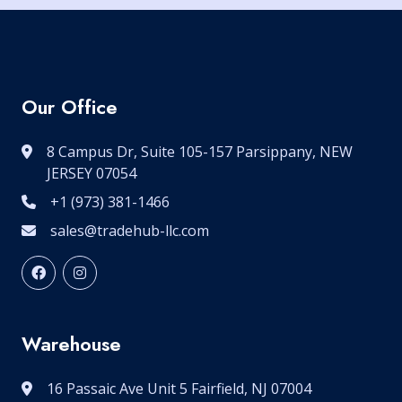
Our Office
8 Campus Dr, Suite 105-157 Parsippany, NEW
JERSEY 07054
+1 (973) 381-1466
sales@tradehub-llc.com
Warehouse
16 Passaic Ave Unit 5 Fairfield, NJ 07004