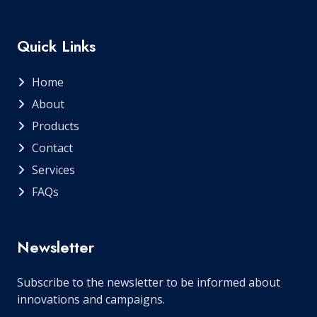
Quick Links
Home
About
Products
Contact
Services
FAQs
Newsletter
Subscribe to the newsletter to be informed about
innovations and campaigns.