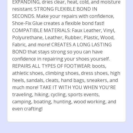
EXPANDING, dries clear, heat, cold, and moisture
resistant. STRONG FLEXIBLE BOND IN
SECONDS. Make your repairs with confidence,
Shoe-Fix Glue creates a flexible bond fast!
COMPATIBLE MATERIALS: Faux Leather, Vinyl,
Polyurethane, Leather, Rubber, Plastic, Wood,
Fabric, and more! CREATES A LONG LASTING
BOND that stays strong so you can have
confidence in repairing your shoes yourself.
REPAIRS ALL TYPES OF FOOTWEAR: boots,
athletic shoes, climbing shoes, dress shoes, high
heels, sandals, cleats, hand bags, sneakers, and
much more! TAKE IT WITH YOU WHEN YOU'RE
traveling, hiking, cycling, sports events,
camping, boating, hunting, wood working, and
even crafting!