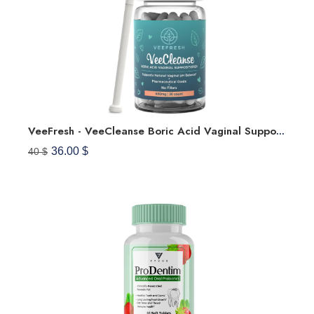
VeeFresh - VeeCleanse Boric Acid Vaginal Suppositories + Suppository Applicator - Vaginal PH Balance Suppositories - Vaginal Odor Control - Feel Fresh, Feminine And Confident
36.00 $
40 $