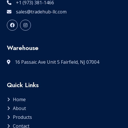
+1 (973) 381-1466
sales@tradehub-llc.com
Warehouse
16 Passaic Ave Unit 5 Fairfield, NJ 07004
Quick Links
Home
About
Products
Contact