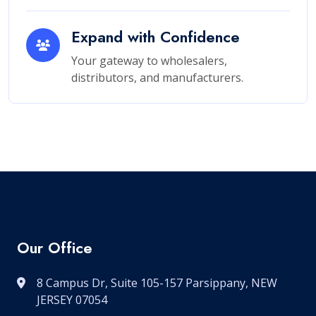
Expand with Confidence
Your gateway to wholesalers,
distributors, and manufacturers.
Our Office
8 Campus Dr, Suite 105-157 Parsippany, NEW
JERSEY 07054