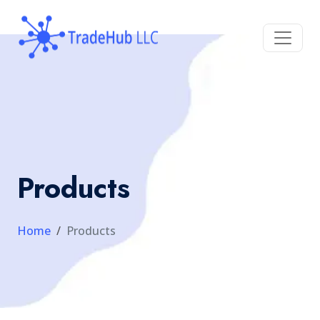
Products
Home
Products