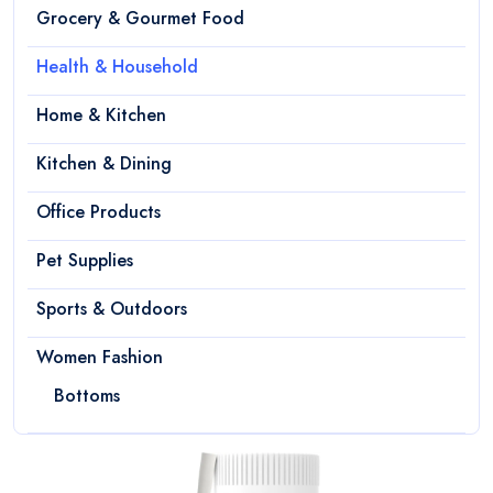
Grocery & Gourmet Food
Health & Household
Home & Kitchen
Kitchen & Dining
Office Products
Pet Supplies
Sports & Outdoors
Women Fashion
Bottoms