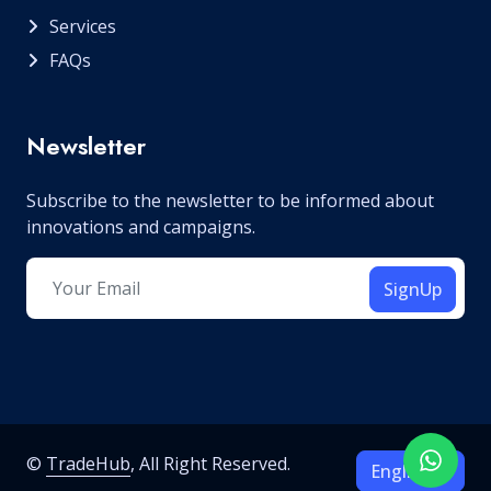
Services
FAQs
Newsletter
Subscribe to the newsletter to be informed about
innovations and campaigns.
SignUp
©
TradeHub
, All Right Reserved.
English