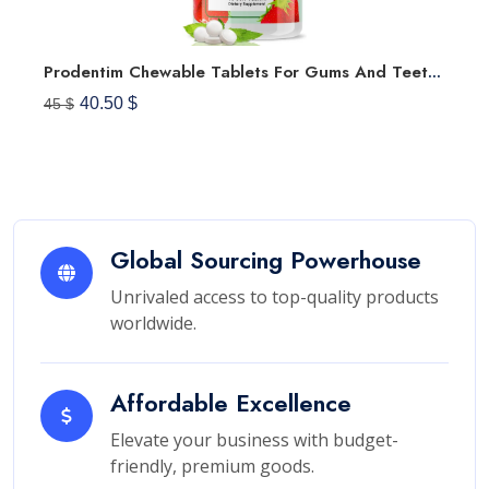
Prodentim Chewable Tablets For Gums And Teeth Oral Probiotics Mouth Bad Breath Treatment Dental Candy Melts, Pro Dentim Soft Dissolvable Chews Advanced Halitosis Mints - Strawberry Flavor (30 Tablets)
40.50 $
45 $
Global Sourcing Powerhouse
Unrivaled access to top-quality products
worldwide.
Affordable Excellence
Elevate your business with budget-
friendly, premium goods.