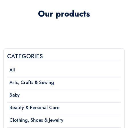
Our products
CATEGORIES
All
Arts, Crafts & Sewing
Baby
Beauty & Personal Care
Clothing, Shoes & Jewelry